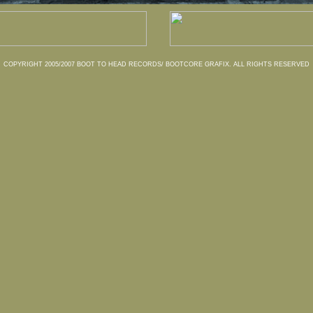
COPYRIGHT 2005/2007 BOOT TO HEAD RECORDS/ BOOTCORE GRAFIX. ALL RIGHTS RESERVED