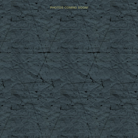
PHOTOS COMING SOON!